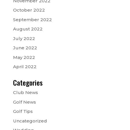
November 2022
October 2022
September 2022
August 2022
July 2022
June 2022
May 2022
April 2022
Categories
Club News
Golf News
Golf Tips
Uncategorized