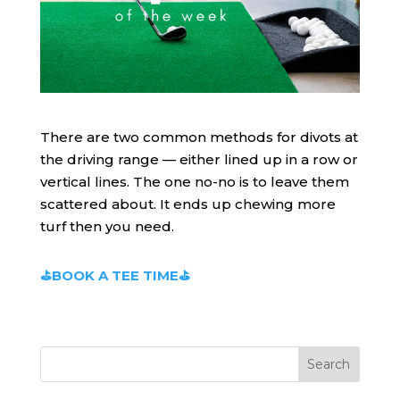
There are two common methods for divots at
the driving range — either lined up in a row or
vertical lines. The one no-no is to leave them
scattered about. It ends up chewing more
turf then you need.
⛳BOOK A TEE TIME⛳