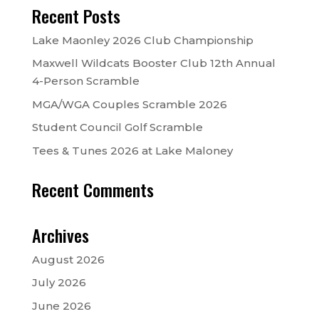
Recent Posts
Lake Maonley 2026 Club Championship
Maxwell Wildcats Booster Club 12th Annual
4-Person Scramble
MGA/WGA Couples Scramble 2026
Student Council Golf Scramble
Tees & Tunes 2026 at Lake Maloney
Recent Comments
Archives
August 2026
July 2026
June 2026