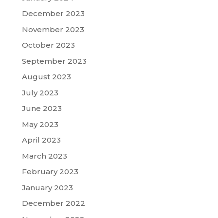
December 2023
November 2023
October 2023
September 2023
August 2023
July 2023
June 2023
May 2023
April 2023
March 2023
February 2023
January 2023
December 2022