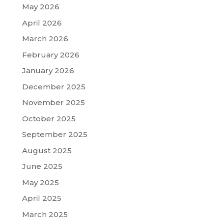
May 2026
April 2026
March 2026
February 2026
January 2026
December 2025
November 2025
October 2025
September 2025
August 2025
June 2025
May 2025
April 2025
March 2025