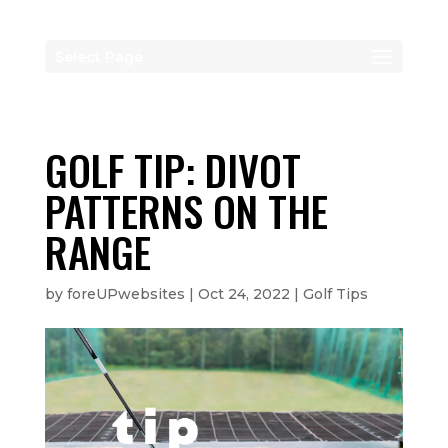
Select Page
GOLF TIP: DIVOT
PATTERNS ON THE
RANGE
by
foreUPwebsites
|
Oct 24, 2022
|
Golf Tips