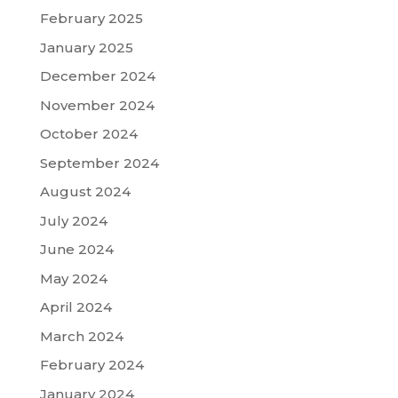
February 2025
January 2025
December 2024
November 2024
October 2024
September 2024
August 2024
July 2024
June 2024
May 2024
April 2024
March 2024
February 2024
January 2024