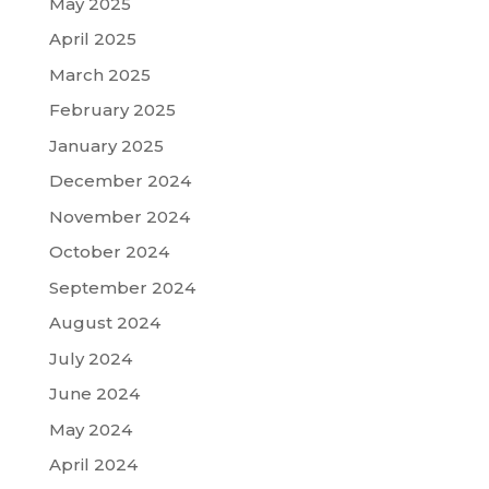
May 2025
April 2025
March 2025
February 2025
January 2025
December 2024
November 2024
October 2024
September 2024
August 2024
July 2024
June 2024
May 2024
April 2024