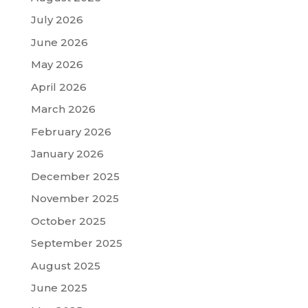
July 2026
June 2026
May 2026
April 2026
March 2026
February 2026
January 2026
December 2025
November 2025
October 2025
September 2025
August 2025
June 2025