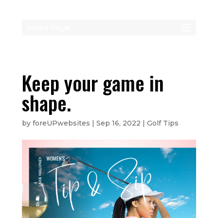
Select Page
Keep your game in
shape.
by
foreUPwebsites
|
Sep 16, 2022
|
Golf Tips