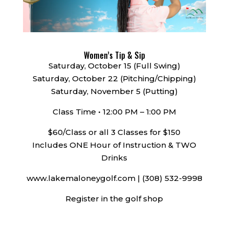
Women’s Tip & Sip
Saturday, October 15 (Full Swing)
Saturday, October 22 (Pitching/Chipping)
Saturday, November 5 (Putting)
Class Time • 12:00 PM – 1:00 PM
$60/Class or all 3 Classes for $150
Includes ONE Hour of Instruction & TWO
Drinks
www.lakemaloneygolf.com | (308) 532-9998
Register in the golf shop