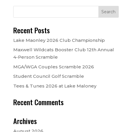
Recent Posts
Lake Maonley 2026 Club Championship
Maxwell Wildcats Booster Club 12th Annual
4-Person Scramble
MGA/WGA Couples Scramble 2026
Student Council Golf Scramble
Tees & Tunes 2026 at Lake Maloney
Recent Comments
Archives
August 2026