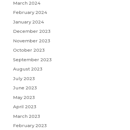
March 2024
February 2024
January 2024
December 2023
November 2023
October 2023
September 2023
August 2023
July 2023
June 2023
May 2023
April 2023
March 2023
February 2023