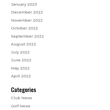
January 2023
December 2022
November 2022
October 2022
September 2022
August 2022
July 2022
June 2022
May 2022
April 2022
Categories
Club News
Golf News