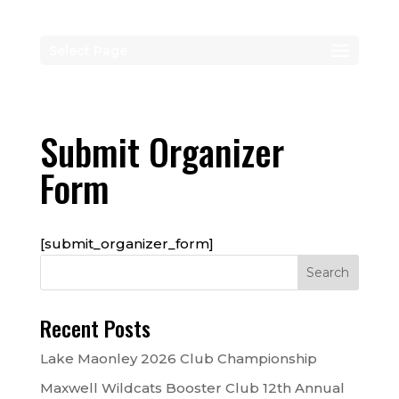
Select Page
Submit Organizer
Form
[submit_organizer_form]
Recent Posts
Lake Maonley 2026 Club Championship
Maxwell Wildcats Booster Club 12th Annual