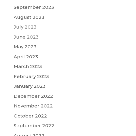
September 2023
August 2023
July 2023
June 2023
May 2023
April 2023
March 2023
February 2023
January 2023
December 2022
November 2022
October 2022
September 2022
August 2022