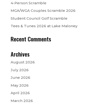
4-Person Scramble
MGA/WGA Couples Scramble 2026
Student Council Golf Scramble
Tees & Tunes 2026 at Lake Maloney
Recent Comments
Archives
August 2026
July 2026
June 2026
May 2026
April 2026
March 2026