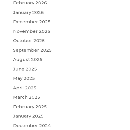
February 2026
January 2026
December 2025
November 2025
October 2025
September 2025
August 2025
June 2025
May 2025
April 2025
March 2025
February 2025
January 2025
December 2024