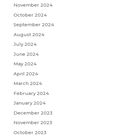
November 2024
October 2024
September 2024
August 2024
July 2024
June 2024
May 2024
April 2024
March 2024
February 2024
January 2024
December 2023
November 2023
October 2023