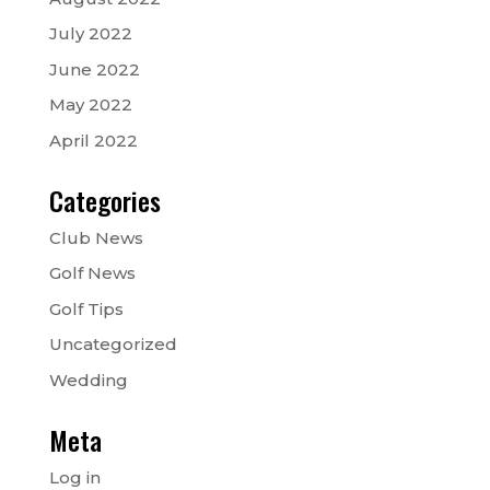
July 2022
June 2022
May 2022
April 2022
Categories
Club News
Golf News
Golf Tips
Uncategorized
Wedding
Meta
Log in