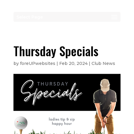
Select Page
Thursday Specials
by
foreUPwebsites
|
Feb 20, 2024
|
Club News