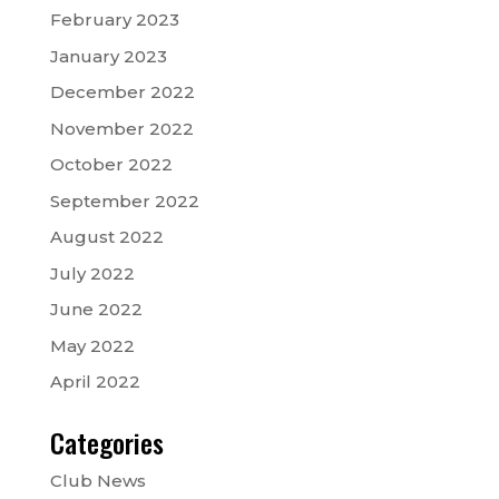
February 2023
January 2023
December 2022
November 2022
October 2022
September 2022
August 2022
July 2022
June 2022
May 2022
April 2022
Categories
Club News