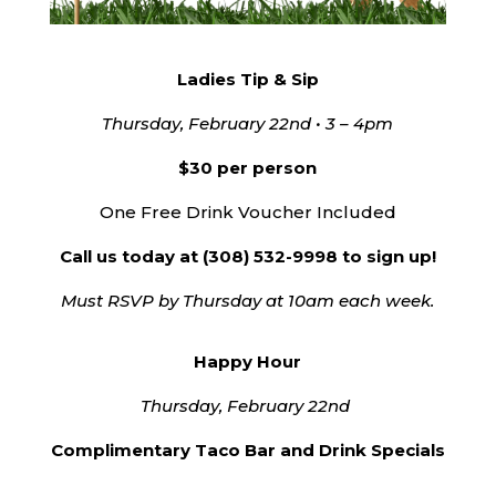
Ladies Tip & Sip
Thursday, February 22nd • 3 – 4pm
$30 per person
One Free Drink Voucher Included
Call us today at (308) 532-9998 to sign up!
Must RSVP by Thursday at 10am each week.
Happy Hour
Thursday, February 22nd
Complimentary Taco Bar and Drink Specials