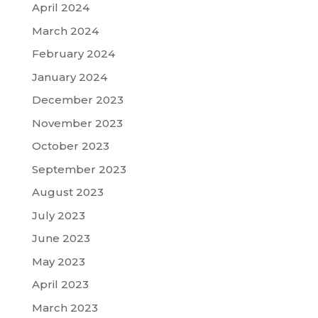
April 2024
March 2024
February 2024
January 2024
December 2023
November 2023
October 2023
September 2023
August 2023
July 2023
June 2023
May 2023
April 2023
March 2023