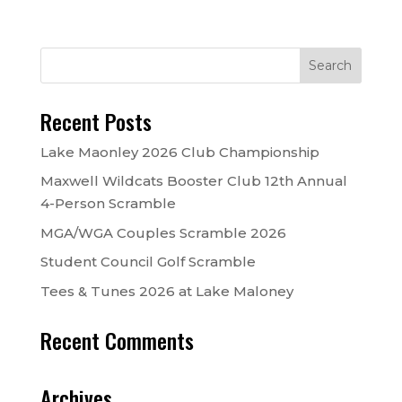
Recent Posts
Lake Maonley 2026 Club Championship
Maxwell Wildcats Booster Club 12th Annual
4-Person Scramble
MGA/WGA Couples Scramble 2026
Student Council Golf Scramble
Tees & Tunes 2026 at Lake Maloney
Recent Comments
Archives