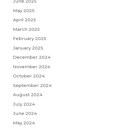
June 2025
May 2025
April 2025
March 2025
February 2025
January 2025
December 2024
November 2024
October 2024
September 2024
August 2024
July 2024
June 2024
May 2024