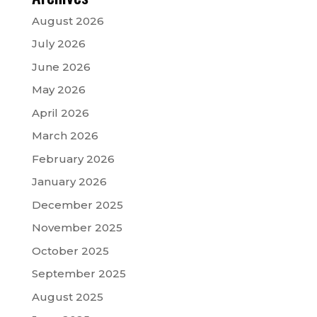
August 2026
July 2026
June 2026
May 2026
April 2026
March 2026
February 2026
January 2026
December 2025
November 2025
October 2025
September 2025
August 2025